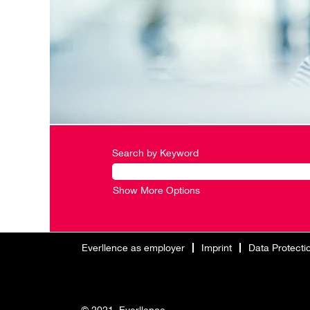
Search by Keyword
Show More Options
Everllence as employer
Imprint
Data Protecti
© 2021. Everllence