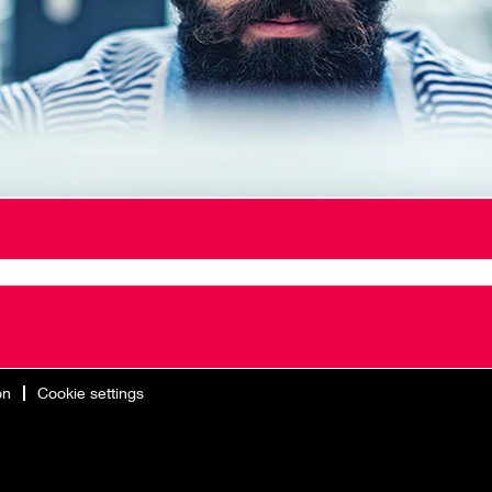
on
Cookie settings