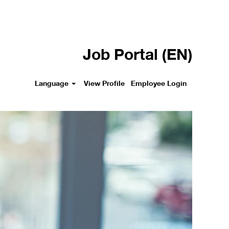
Job Portal (EN)
Language
View Profile
Employee Login